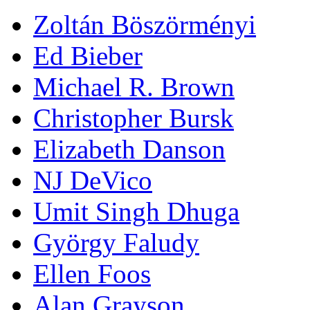
Zoltán Böszörményi
Ed Bieber
Michael R. Brown
Christopher Bursk
Elizabeth Danson
NJ DeVico
Umit Singh Dhuga
György Faludy
Ellen Foos
Alan Grayson