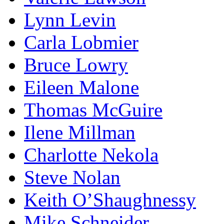
Lynn Levin
Carla Lobmier
Bruce Lowry
Eileen Malone
Thomas McGuire
Ilene Millman
Charlotte Nekola
Steve Nolan
Keith O’Shaughnessy
Mike Schneider