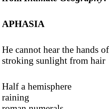
APHASIA
He cannot hear the hands of
stroking sunlight from hair
Half a hemisphere
raining
roman numerals