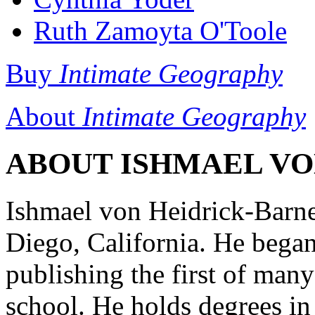
Ruth Zamoyta O'Toole
Buy
Intimate Geography
About
Intimate Geography
ABOUT ISHMAEL VON
Ishmael von Heidrick-Barne
Diego, California. He began
publishing the first of man
school. He holds degrees in