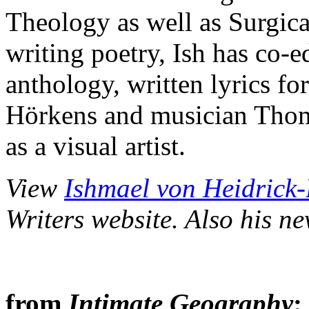
Theology as well as Surgica
writing poetry, Ish has co-
anthology, written lyrics f
Hörkens and musician Thom
as a visual artist.
View
Ishmael von Heidrick-B
Writers website. Also his n
from
Intimate Geography
: