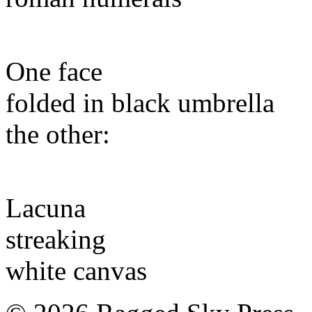
One face
folded in black umbrella
the other:
Lacuna
streaking
white canvas