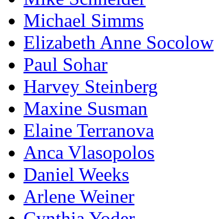
Michael Simms
Elizabeth Anne Socolow
Paul Sohar
Harvey Steinberg
Maxine Susman
Elaine Terranova
Anca Vlasopolos
Daniel Weeks
Arlene Weiner
Cynthia Yoder