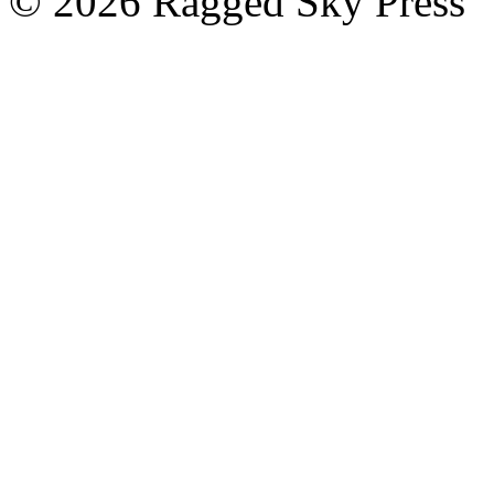
©
2026 Ragged Sky Press