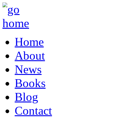
Home
About
News
Books
Blog
Contact