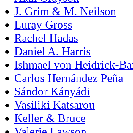
J. Grim & M. Neilson
Luray Gross
Rachel Hadas
Daniel A. Harris
Ishmael von Heidrick-Ba
Carlos Hernández Peña
Sándor Kányádi
Vasiliki Katsarou
Keller & Bruce
Valerie Lawson