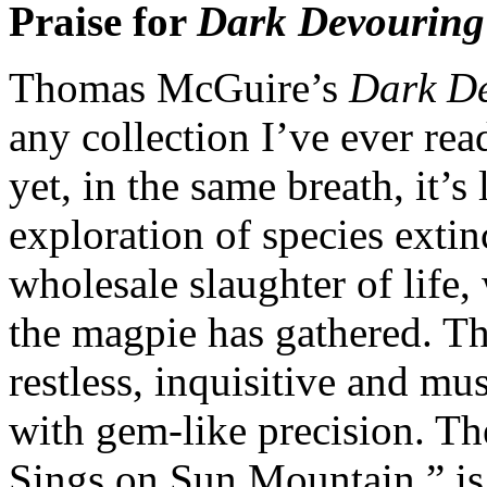
Praise for
Dark Devouring
Thomas McGuire’s
Dark D
any collection I’ve ever rea
yet, in the same breath, it’s 
exploration of species extin
wholesale slaughter of life, 
the magpie has gathered. The
restless, inquisitive and mu
with gem-like precision. T
Sings on Sun Mountain,” is