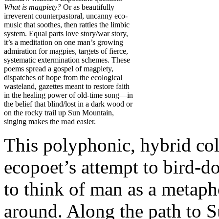
What is magpiety?
Or as beautifully
irreverent counterpastoral, uncanny eco-
music that soothes, then rattles the limbic
system. Equal parts love story/war story,
it’s a meditation on one man’s growing
admiration for magpies, targets of fierce,
systematic extermination schemes. These
poems spread a gospel of magpiety,
dispatches of hope from the ecological
wasteland, gazettes meant to restore faith
in the healing power of old-time song—in
the belief that blind/lost in a dark wood or
on the rocky trail up Sun Mountain,
singing makes the road easier.
This polyphonic, hybrid co
ecopoet’s attempt to bird-d
to think of man as a metaph
around. Along the path to 