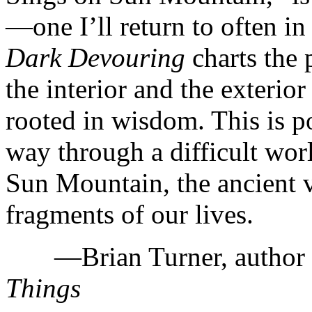
—one I’ll return to often i
Dark Devouring
charts the 
the interior and the exterior
rooted in wisdom. This is po
way through a difficult wor
Sun Mountain, the ancient 
fragments of our lives.
—Brian Turner, author
Things