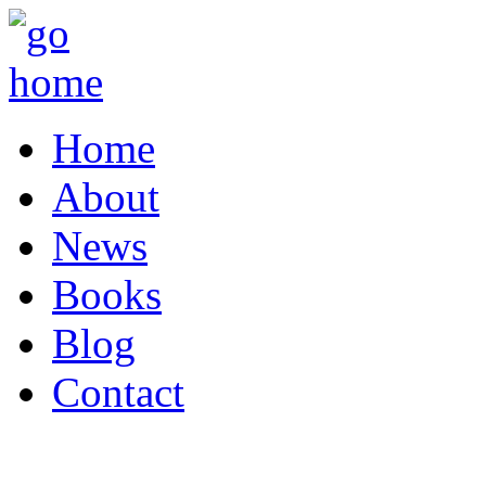
Home
About
News
Books
Blog
Contact