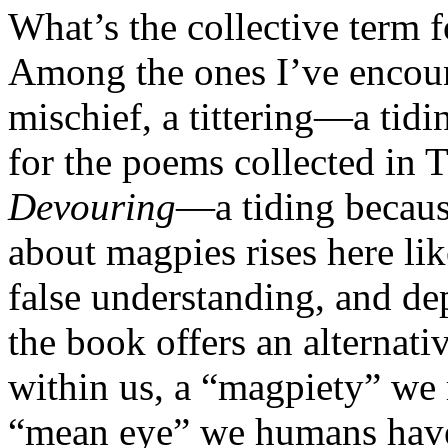
What’s the collective term 
Among the ones I’ve encou
mischief, a tittering—a tid
for the poems collected i
Devouring
—a tiding becaus
about magpies rises here like
false understanding, and de
the book offers an alternativ
within us, a “magpiety” we 
“mean eye” we humans have 