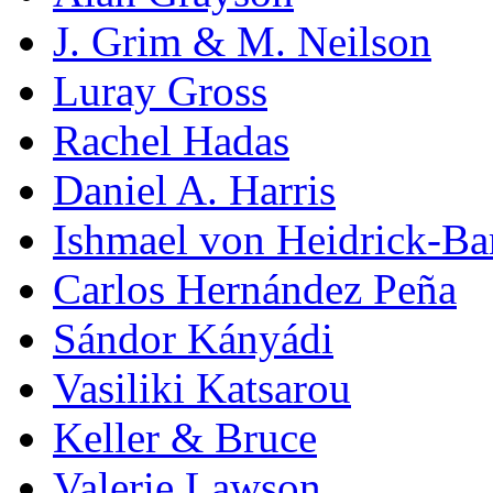
J. Grim & M. Neilson
Luray Gross
Rachel Hadas
Daniel A. Harris
Ishmael von Heidrick-Ba
Carlos Hernández Peña
Sándor Kányádi
Vasiliki Katsarou
Keller & Bruce
Valerie Lawson