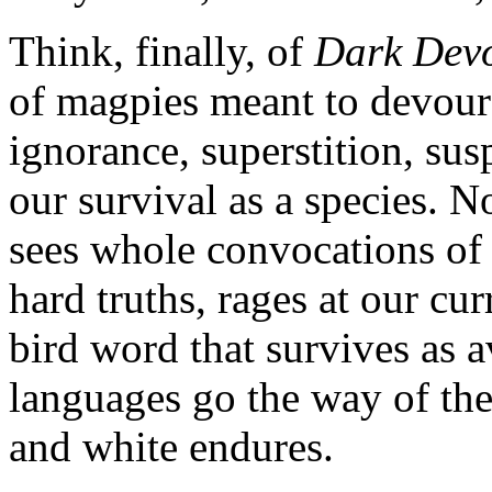
Think, finally, of
Dark Dev
of magpies meant to devour
ignorance, superstition, sus
our survival as a species. No
sees whole convocations of
hard truths, rages at our cu
bird word that survives as 
languages go the way of the
and white endures.