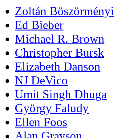
Zoltán Böszörményi
Ed Bieber
Michael R. Brown
Christopher Bursk
Elizabeth Danson
NJ DeVico
Umit Singh Dhuga
György Faludy
Ellen Foos
Alan Grayson