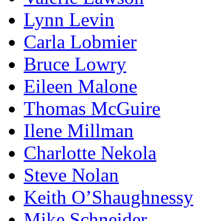
Lynn Levin
Carla Lobmier
Bruce Lowry
Eileen Malone
Thomas McGuire
Ilene Millman
Charlotte Nekola
Steve Nolan
Keith O’Shaughnessy
Mike Schneider