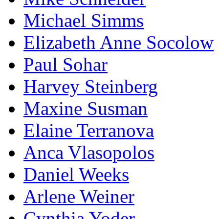
Michael Simms
Elizabeth Anne Socolow
Paul Sohar
Harvey Steinberg
Maxine Susman
Elaine Terranova
Anca Vlasopolos
Daniel Weeks
Arlene Weiner
Cynthia Yoder