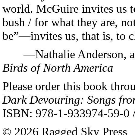
world. McGuire invites us to 
bush / for what they are, n
be”—invites us, that is, to c
—Nathalie Anderson, au
Birds of North America
Please order this book throu
Dark Devouring: Songs fr
ISBN: 978-1-933974-59-0 /
©
2026 Ragged Sky Press