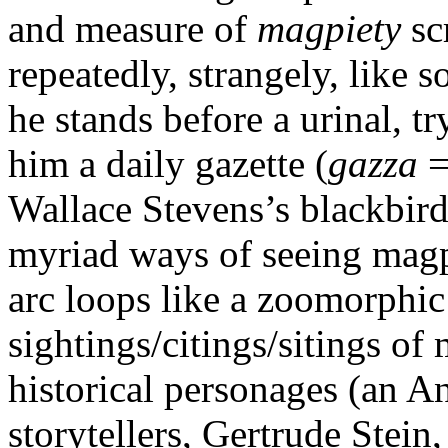
and measure of
magpiety
sc
repeatedly, strangely, like 
he stands before a urinal, t
him a daily gazette (
gazza
=
Wallace Stevens’s blackbird 
myriad ways of seeing magpi
arc loops like a zoomorphic
sightings/citings/sitings of
historical personages (an 
storytellers, Gertrude Stein