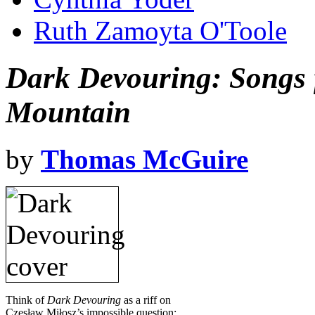
Ruth Zamoyta O'Toole
Dark Devouring: Songs
Mountain
by
Thomas McGuire
Think of
Dark Devouring
as a riff on
Czesław Miłosz’s impossible question: