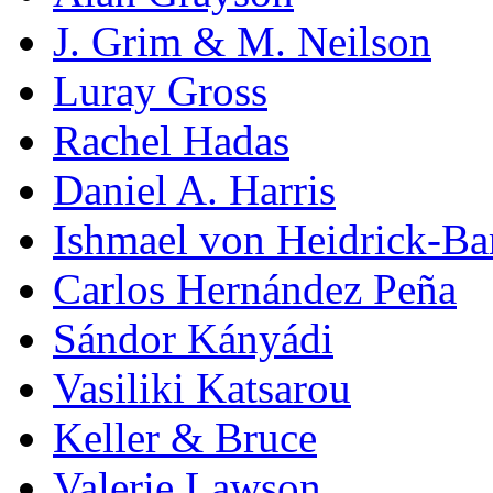
J. Grim & M. Neilson
Luray Gross
Rachel Hadas
Daniel A. Harris
Ishmael von Heidrick-Ba
Carlos Hernández Peña
Sándor Kányádi
Vasiliki Katsarou
Keller & Bruce
Valerie Lawson