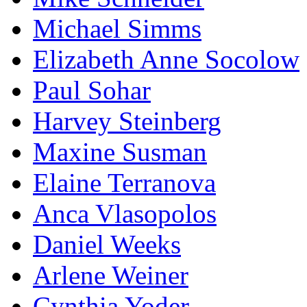
Michael Simms
Elizabeth Anne Socolow
Paul Sohar
Harvey Steinberg
Maxine Susman
Elaine Terranova
Anca Vlasopolos
Daniel Weeks
Arlene Weiner
Cynthia Yoder