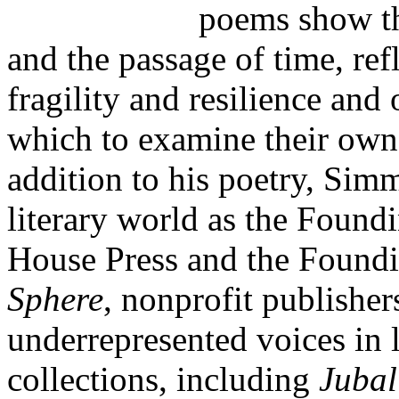
poems show the
and the passage of time, ref
fragility and resilience and
which to examine their own 
addition to his poetry, Simm
literary world as the Foun
House Press and the Foundi
Sphere
, nonprofit publishe
underrepresented voices in 
collections, including
Jubal