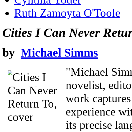
Ruth Zamoyta O'Toole
Cities I Can Never Retu
by
Michael Simms
"Michael Simm
novelist, edito
work captures 
experience wi
its precise la