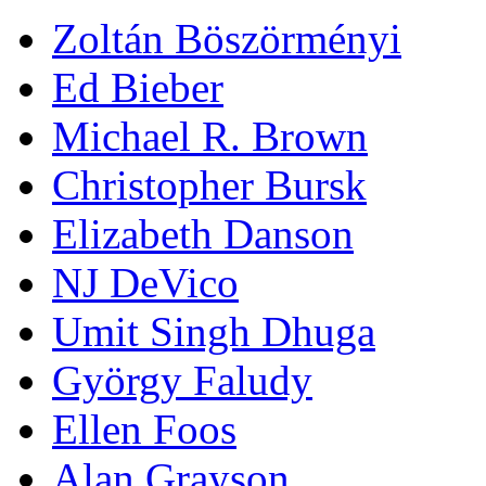
Zoltán Böszörményi
Ed Bieber
Michael R. Brown
Christopher Bursk
Elizabeth Danson
NJ DeVico
Umit Singh Dhuga
György Faludy
Ellen Foos
Alan Grayson