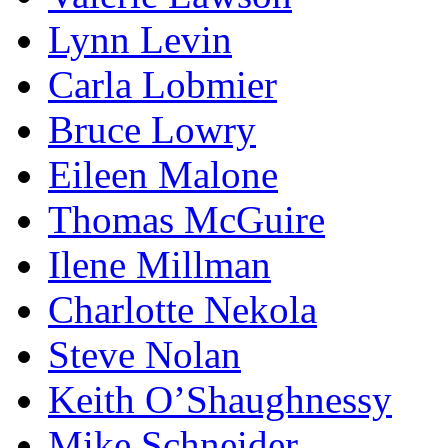
Lynn Levin
Carla Lobmier
Bruce Lowry
Eileen Malone
Thomas McGuire
Ilene Millman
Charlotte Nekola
Steve Nolan
Keith O’Shaughnessy
Mike Schneider