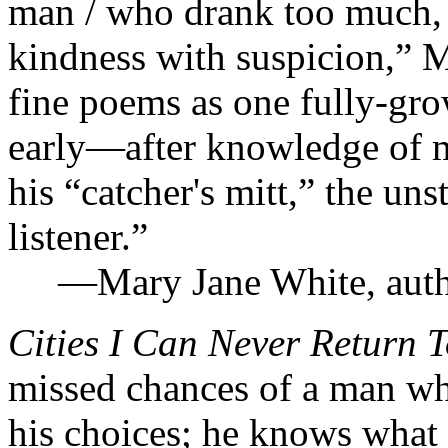
man / who drank too much, w
kindness with suspicion,” 
fine poems as one fully-gr
early—after knowledge of 
his “catcher's mitt,” the uns
listener.”
—Mary Jane White, auth
Cities I Can Never Return 
missed chances of a man who
his choices; he knows what 