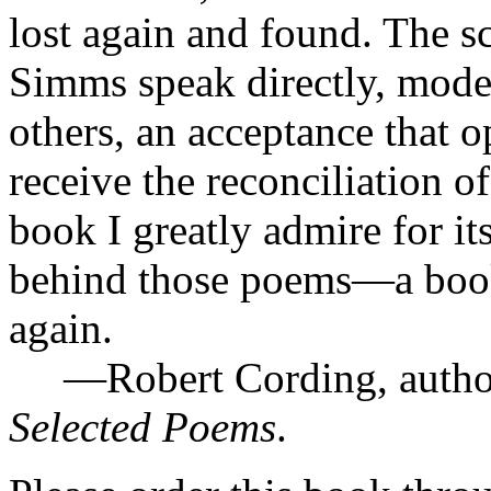
lost again and found. The s
Simms speak directly, mode
others, an acceptance that 
receive the reconciliation of
book I greatly admire for i
behind those poems—a book 
again.
—Robert Cording, autho
Selected Poems
.