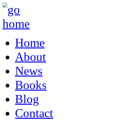
Home
About
News
Books
Blog
Contact