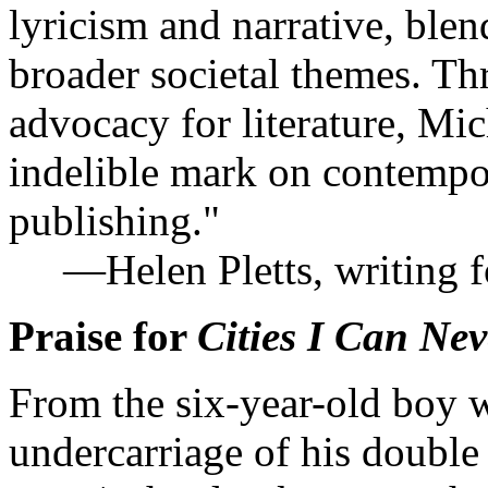
lyricism and narrative, blen
broader societal themes. Thr
advocacy for literature, Mi
indelible mark on contempo
publishing."
—Helen Pletts, writing 
Praise for
Cities I Can Ne
From the six-year-old boy 
undercarriage of his double 