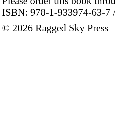
Please order this book throu
ISBN: 978-1-933974-63-7 /
©
2026 Ragged Sky Press